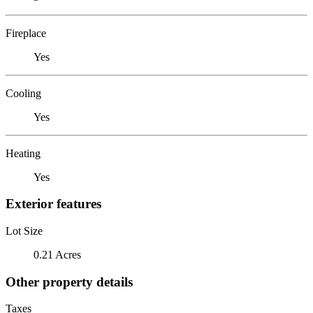
Fireplace
Yes
Cooling
Yes
Heating
Yes
Exterior features
Lot Size
0.21 Acres
Other property details
Taxes