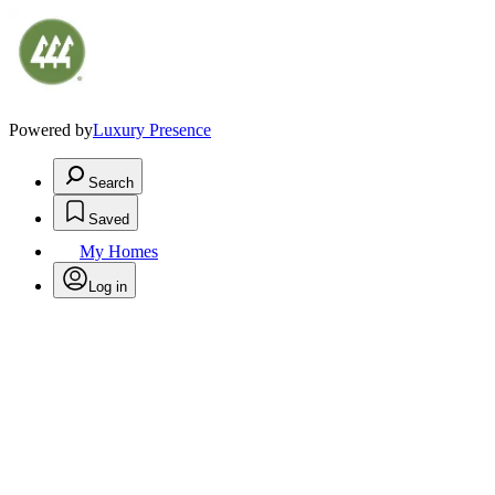
Powered by
Luxury Presence
Search
Saved
My Homes
Log in