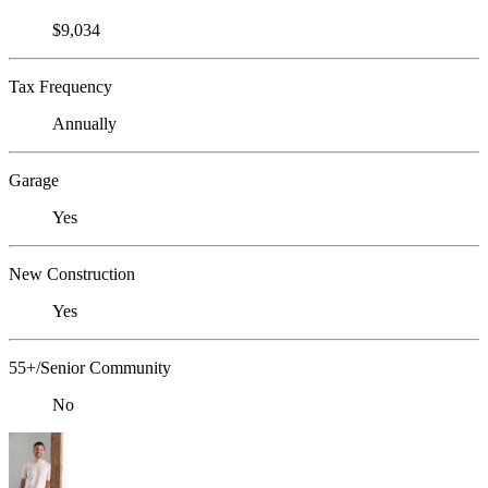
$9,034
Tax Frequency
Annually
Garage
Yes
New Construction
Yes
55+/Senior Community
No