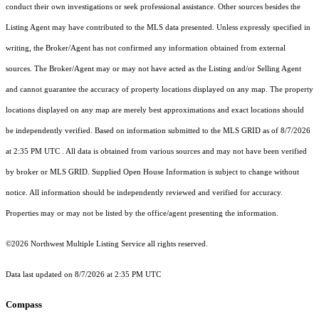
conduct their own investigations or seek professional assistance. Other sources besides the
Listing Agent may have contributed to the MLS data presented. Unless expressly specified in
writing, the Broker/Agent has not confirmed any information obtained from external
sources. The Broker/Agent may or may not have acted as the Listing and/or Selling Agent
and cannot guarantee the accuracy of property locations displayed on any map. The property
locations displayed on any map are merely best approximations and exact locations should
be independently verified.
Based on information submitted to the MLS GRID as of
8/7/2026
at 2:35 PM UTC
. All data is obtained from various sources and may not have been verified
by broker or MLS GRID. Supplied Open House Information is subject to change without
notice. All information should be independently reviewed and verified for accuracy.
Properties may or may not be listed by the office/agent presenting the information.
©2026 Northwest Multiple Listing Service all rights reserved.
Data last updated on
8/7/2026 at 2:35 PM UTC
Compass