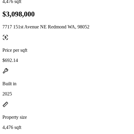
4,476 sqft
$3,098,000
7717 151st Avenue NE Redmond WA, 98052
Price per sqft
$692.14
Built in
2025
Property size
4,476 sqft