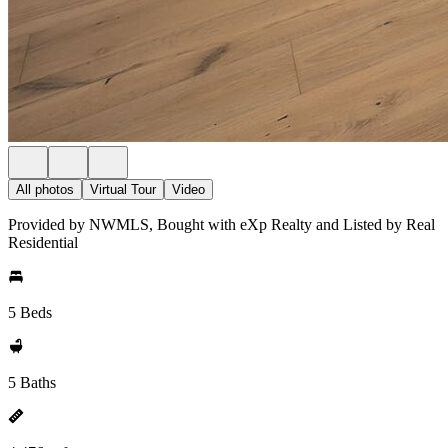
All photos
Virtual Tour
Video
Provided by NWMLS, Bought with eXp Realty and Listed by Real
Residential
5 Beds
5 Baths