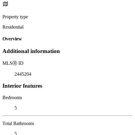
Property type
Residential
Overview
Additional information
MLS
Ⓡ
ID
2445204
Interior features
Bedrooms
5
Total Bathrooms
5