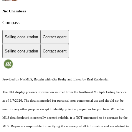
Nic Chambers
Compass
Selling consultation
Contact agent
Selling consultation
Contact agent
Provided by NWMLS, Bought with eXp Realty and Listed by Real Residential
The IDX display presents information sourced from the
Northwest Multiple Listing Service
as of 8/7/2026. The data is intended for personal, non-commercial use and should not be
used for any other purpose except to identify potential properties for purchase. While the
MLS data displayed is generally deemed reliable, it is NOT guaranteed to be accurate by the
MLS. Buyers are responsible for verifying the accuracy of all information and are advised to