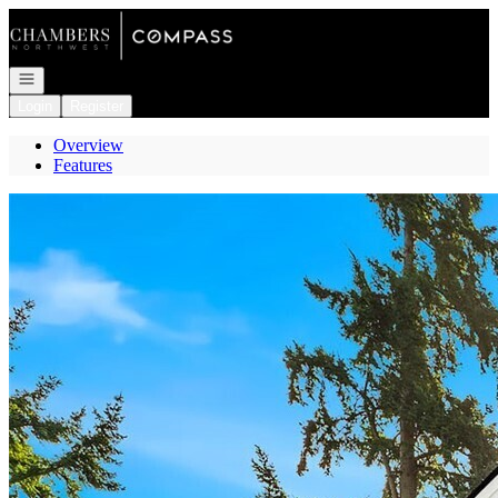
Go to: Homepage
Open navigation
Login
Register
Overview
Features