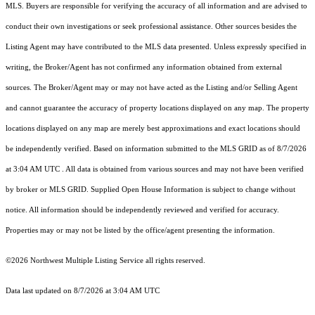
MLS. Buyers are responsible for verifying the accuracy of all information and are advised to
conduct their own investigations or seek professional assistance. Other sources besides the
Listing Agent may have contributed to the MLS data presented. Unless expressly specified in
writing, the Broker/Agent has not confirmed any information obtained from external
sources. The Broker/Agent may or may not have acted as the Listing and/or Selling Agent
and cannot guarantee the accuracy of property locations displayed on any map. The property
locations displayed on any map are merely best approximations and exact locations should
be independently verified.
Based on information submitted to the MLS GRID as of
8/7/2026
at 3:04 AM UTC
. All data is obtained from various sources and may not have been verified
by broker or MLS GRID. Supplied Open House Information is subject to change without
notice. All information should be independently reviewed and verified for accuracy.
Properties may or may not be listed by the office/agent presenting the information.
©2026 Northwest Multiple Listing Service all rights reserved.
Data last updated on
8/7/2026 at 3:04 AM UTC