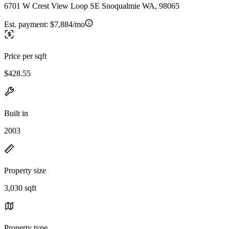
6701 W Crest View Loop SE Snoqualmie WA, 98065
Est. payment:
$7,884/mo
Price per sqft
$428.55
Built in
2003
Property size
3,030 sqft
Property type