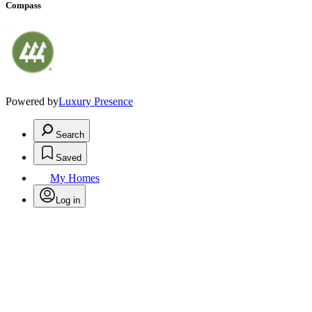
Compass
Powered by
Luxury Presence
Search
Saved
My Homes
Log in