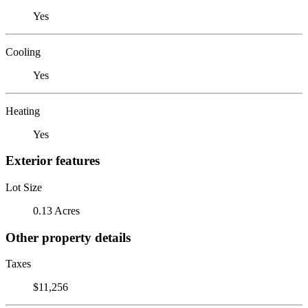
Yes
Cooling
Yes
Heating
Yes
Exterior features
Lot Size
0.13 Acres
Other property details
Taxes
$11,256