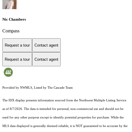
Nic Chambers
Compass
Request a tour
Contact agent
Request a tour
Contact agent
Provided by NWMLS, Listed by The Cascade Team
The IDX display presents information sourced from the
Northwest Multiple Listing Service
as of 8/7/2026. The data is intended for personal, non-commercial use and should not be
used for any other purpose except to identify potential properties for purchase. While the
MLS data displayed is generally deemed reliable, it is NOT guaranteed to be accurate by the