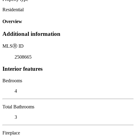
Residential
Overview
Additional information
MLS
Ⓡ
ID
2508665
Interior features
Bedrooms
4
Total Bathrooms
3
Fireplace