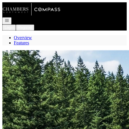
Go to: Homepage
Open navigation
Login
Register
Overview
Features