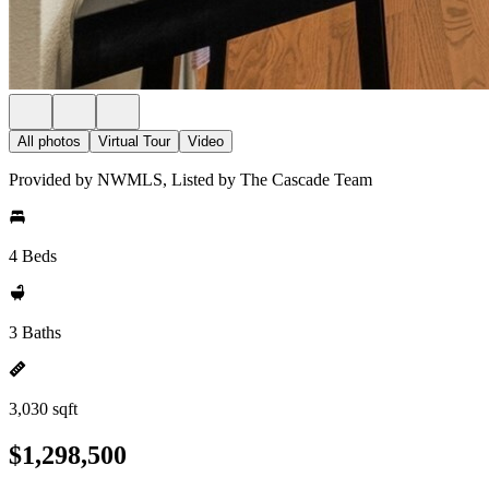
All photos
Virtual Tour
Video
Provided by NWMLS, Listed by The Cascade Team
4 Beds
3 Baths
3,030 sqft
$1,298,500