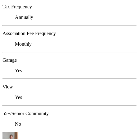
Tax Frequency
Annually
Association Fee Frequency
Monthly
Garage
Yes
View
Yes
55+/Senior Community
No