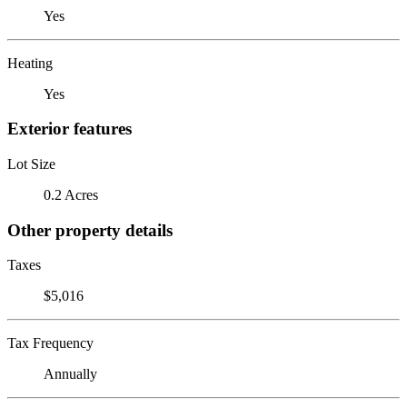
Yes
Heating
Yes
Exterior features
Lot Size
0.2 Acres
Other property details
Taxes
$5,016
Tax Frequency
Annually