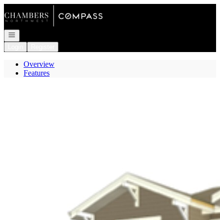
Go to: Homepage
Open navigation
Login
Register
Overview
Features