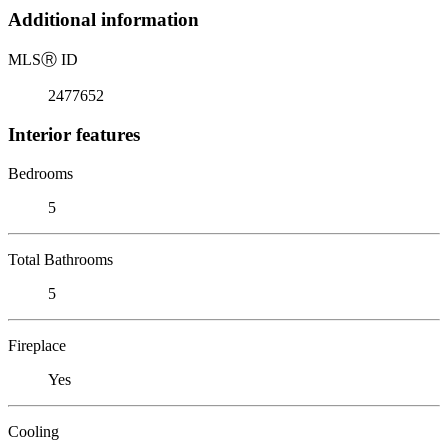
Additional information
MLS
Ⓡ
ID
2477652
Interior features
Bedrooms
5
Total Bathrooms
5
Fireplace
Yes
Cooling