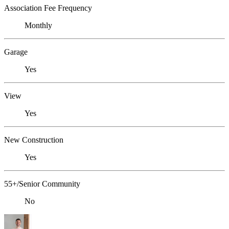
Association Fee Frequency
Monthly
Garage
Yes
View
Yes
New Construction
Yes
55+/Senior Community
No