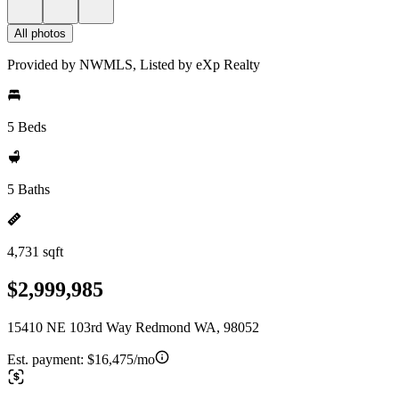
All photos
Provided by NWMLS, Listed by eXp Realty
5 Beds
5 Baths
4,731 sqft
$2,999,985
15410 NE 103rd Way Redmond WA, 98052
Est. payment:
$16,475/mo