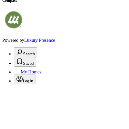
Compass
Powered by
Luxury Presence
Search
Saved
My Homes
Log in