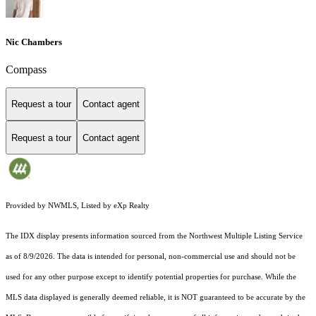
Nic Chambers
Compass
Request a tour
Contact agent
Request a tour
Contact agent
Provided by NWMLS, Listed by eXp Realty
The IDX display presents information sourced from the
Northwest Multiple Listing Service
as of 8/9/2026. The data is intended for personal, non-commercial use and should not be
used for any other purpose except to identify potential properties for purchase. While the
MLS data displayed is generally deemed reliable, it is NOT guaranteed to be accurate by the