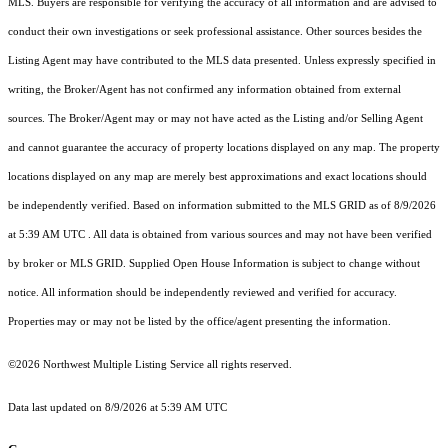
MLS. Buyers are responsible for verifying the accuracy of all information and are advised to
conduct their own investigations or seek professional assistance. Other sources besides the
Listing Agent may have contributed to the MLS data presented. Unless expressly specified in
writing, the Broker/Agent has not confirmed any information obtained from external
sources. The Broker/Agent may or may not have acted as the Listing and/or Selling Agent
and cannot guarantee the accuracy of property locations displayed on any map. The property
locations displayed on any map are merely best approximations and exact locations should
be independently verified.
Based on information submitted to the MLS GRID as of
8/9/2026
at 5:39 AM UTC
. All data is obtained from various sources and may not have been verified
by broker or MLS GRID. Supplied Open House Information is subject to change without
notice. All information should be independently reviewed and verified for accuracy.
Properties may or may not be listed by the office/agent presenting the information.
©2026 Northwest Multiple Listing Service all rights reserved.
Data last updated on
8/9/2026 at 5:39 AM UTC