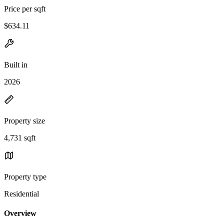
Price per sqft
$634.11
Built in
2026
Property size
4,731 sqft
Property type
Residential
Overview