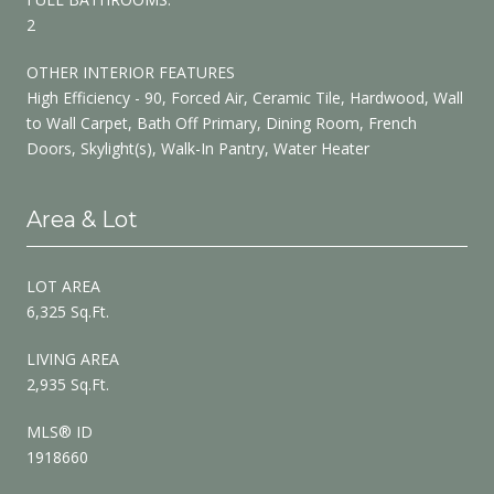
2
OTHER INTERIOR FEATURES
High Efficiency - 90, Forced Air, Ceramic Tile, Hardwood, Wall
to Wall Carpet, Bath Off Primary, Dining Room, French
Doors, Skylight(s), Walk-In Pantry, Water Heater
Area & Lot
LOT AREA
6,325 Sq.Ft.
LIVING AREA
2,935 Sq.Ft.
MLS® ID
1918660