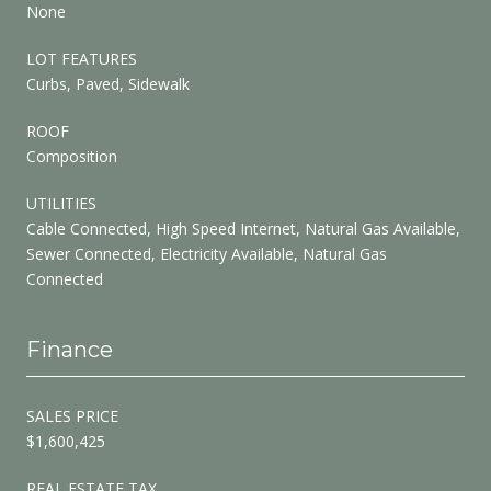
None
LOT FEATURES
Curbs, Paved, Sidewalk
ROOF
Composition
UTILITIES
Cable Connected, High Speed Internet, Natural Gas Available,
Sewer Connected, Electricity Available, Natural Gas
Connected
Finance
SALES PRICE
$1,600,425
REAL ESTATE TAX