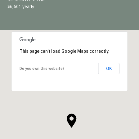
$6,601 yearly
This page can't load Google Maps correctly.
OK
Do you own this website?