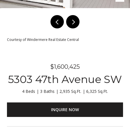
Courtesy of Windermere Real Estate Central
$1,600,425
5303 47th Avenue SW
4 Beds
3 Baths
2,935 Sq.Ft.
6,325 Sq.Ft.
INQUIRE NOW