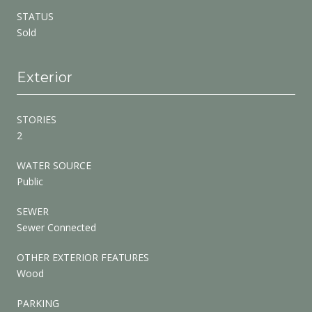
STATUS
Sold
Exterior
STORIES
2
WATER SOURCE
Public
SEWER
Sewer Connected
OTHER EXTERIOR FEATURES
Wood
PARKING