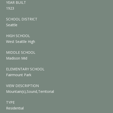
YEAR BUILT
1923
SCHOOL DISTRICT
Seattle
HIGH SCHOOL
West Seattle High
MIDDLE SCHOOL
Madison Mid
ELEMENTARY SCHOOL
Fairmount Park
VIEW DESCRIPTION
Mountain(s),Sound,Territorial
TYPE
Residential