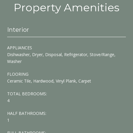
Property Amenities
Interior
APPLIANCES
Dishwasher, Dryer, Disposal, Refrigerator, Stove/Range,
Washer
FLOORING
Ceramic Tile, Hardwood, Vinyl Plank, Carpet
TOTAL BEDROOMS:
4
HALF BATHROOMS:
1
FULL BATHROOMS: