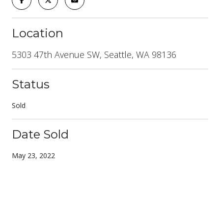
Location
5303 47th Avenue SW, Seattle, WA 98136
Status
Sold
Date Sold
May 23, 2022