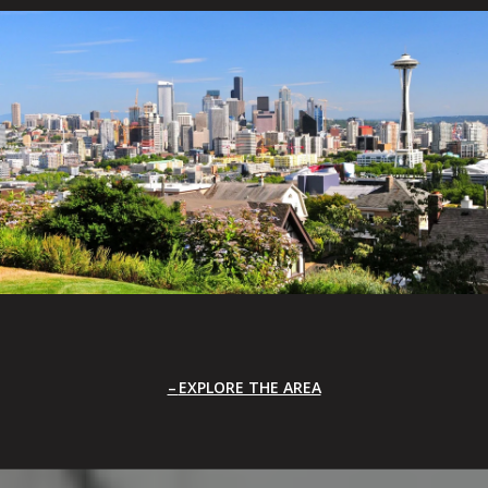
EXPLORE THE AREA