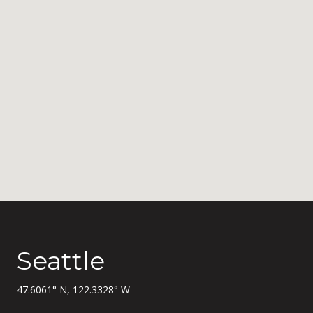
Seattle
47.6061° N, 122.3328° W