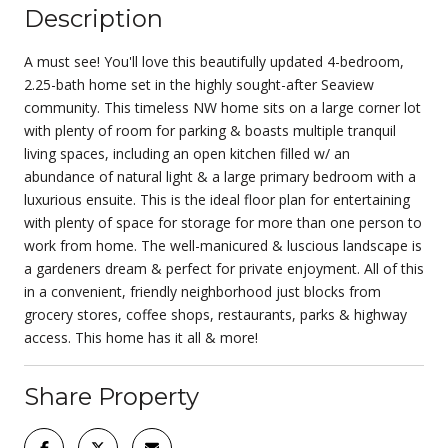
Description
A must see! You'll love this beautifully updated 4-bedroom,
2.25-bath home set in the highly sought-after Seaview
community. This timeless NW home sits on a large corner lot
with plenty of room for parking & boasts multiple tranquil
living spaces, including an open kitchen filled w/ an
abundance of natural light & a large primary bedroom with a
luxurious ensuite. This is the ideal floor plan for entertaining
with plenty of space for storage for more than one person to
work from home. The well-manicured & luscious landscape is
a gardeners dream & perfect for private enjoyment. All of this
in a convenient, friendly neighborhood just blocks from
grocery stores, coffee shops, restaurants, parks & highway
access. This home has it all & more!
Share Property