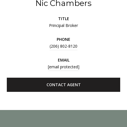
Nic Chambers
TITLE
Principal Broker
PHONE
(206) 802-8120
EMAIL
[email protected]
CONTACT AGENT