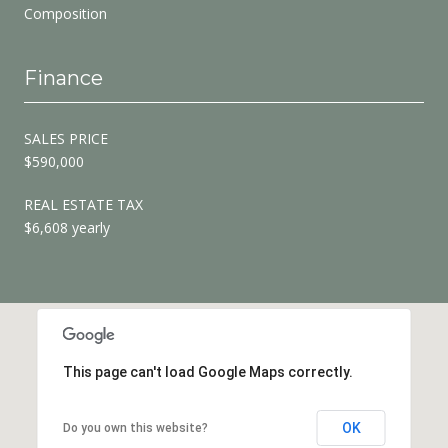
Composition
Finance
SALES PRICE
$590,000
REAL ESTATE TAX
$6,608 yearly
This page can't load Google Maps correctly.
OK
Do you own this website?