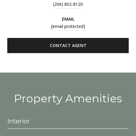
(206) 802-8120
EMAIL
[email protected]
CONTACT AGENT
Property Amenities
Interior