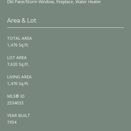
Dbl Pane/Storm Window, Fireplace, Water Heater
Area & Lot
TOTAL AREA
1,470 Sq.Ft.
LOT AREA
7,620 Sq.Ft.
LIVING AREA
1,470 Sq.Ft.
MLS® ID
2534033
YEAR BUILT
1954