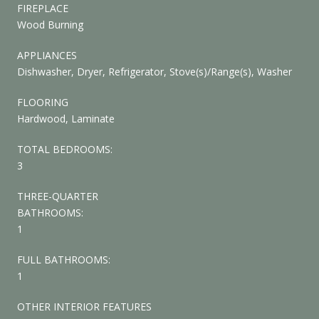
FIREPLACE
Wood Burning
APPLIANCES
Dishwasher, Dryer, Refrigerator, Stove(s)/Range(s), Washer
FLOORING
Hardwood, Laminate
TOTAL BEDROOMS:
3
THREE-QUARTER
BATHROOMS:
1
FULL BATHROOMS:
1
OTHER INTERIOR FEATURES