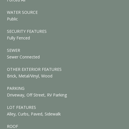
WATER SOURCE
Public
SECURITY FEATURES
Fully Fenced
SEWER
Sewer Connected
OTHER EXTERIOR FEATURES
Brick, Metal/Vinyl, Wood
PARKING
Driveway, Off Street, RV Parking
LOT FEATURES
Alley, Curbs, Paved, Sidewalk
ROOF