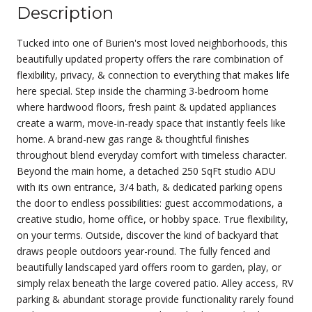
Description
Tucked into one of Burien's most loved neighborhoods, this
beautifully updated property offers the rare combination of
flexibility, privacy, & connection to everything that makes life
here special. Step inside the charming 3-bedroom home
where hardwood floors, fresh paint & updated appliances
create a warm, move-in-ready space that instantly feels like
home. A brand-new gas range & thoughtful finishes
throughout blend everyday comfort with timeless character.
Beyond the main home, a detached 250 SqFt studio ADU
with its own entrance, 3/4 bath, & dedicated parking opens
the door to endless possibilities: guest accommodations, a
creative studio, home office, or hobby space. True flexibility,
on your terms. Outside, discover the kind of backyard that
draws people outdoors year-round. The fully fenced and
beautifully landscaped yard offers room to garden, play, or
simply relax beneath the large covered patio. Alley access, RV
parking & abundant storage provide functionality rarely found