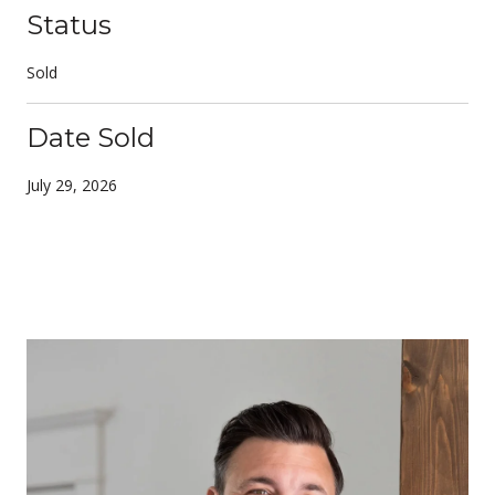
Status
Sold
Date Sold
July 29, 2026