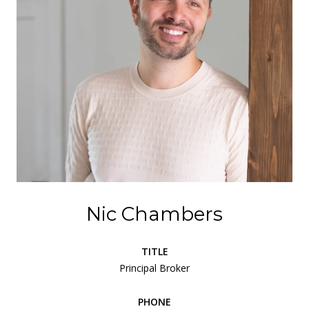
Nic Chambers
TITLE
Principal Broker
PHONE