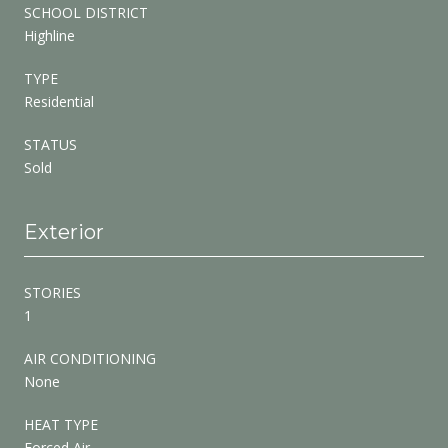
SCHOOL DISTRICT
Highline
TYPE
Residential
STATUS
Sold
Exterior
STORIES
1
AIR CONDITIONING
None
HEAT TYPE
Forced Air