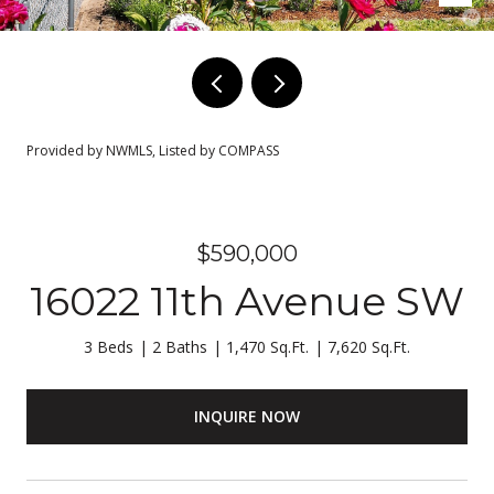
Provided by NWMLS, Listed by COMPASS
$590,000
16022 11th Avenue SW
3 Beds
2 Baths
1,470 Sq.Ft.
7,620 Sq.Ft.
INQUIRE NOW