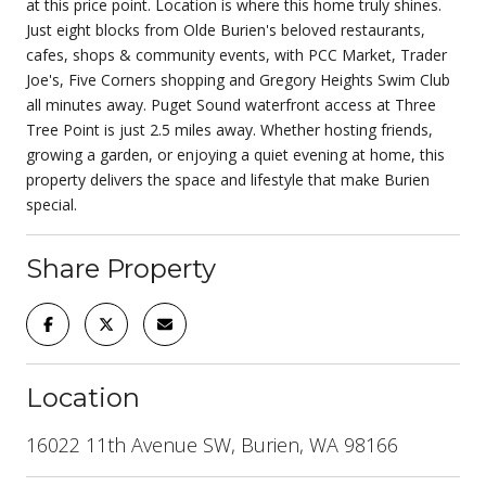
at this price point. Location is where this home truly shines.
Just eight blocks from Olde Burien's beloved restaurants,
cafes, shops & community events, with PCC Market, Trader
Joe's, Five Corners shopping and Gregory Heights Swim Club
all minutes away. Puget Sound waterfront access at Three
Tree Point is just 2.5 miles away. Whether hosting friends,
growing a garden, or enjoying a quiet evening at home, this
property delivers the space and lifestyle that make Burien
special.
Share Property
Location
16022 11th Avenue SW, Burien, WA 98166