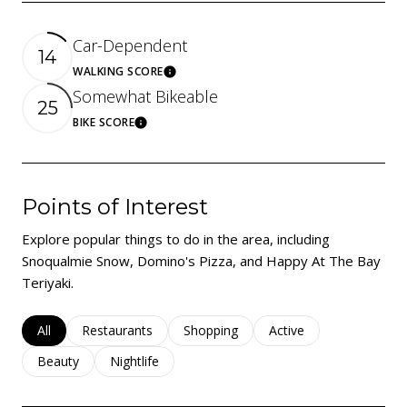
Car-Dependent
14
WALKING SCORE
Learn More
Somewhat Bikeable
25
BIKE SCORE
Learn More
Points of Interest
Explore popular things to do in the area, including
Snoqualmie Snow, Domino's Pizza, and Happy At The Bay
Teriyaki.
Search businesses related to
All
Search businesses related to
Restaurants
Search businesses related to
Shopping
Search businesses rela
Active
Search businesses related to
Beauty
Search businesses related to
Nightlife