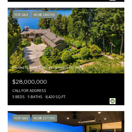
FOR SALE
MLS® 2400769
Provided by NWMLS, Realogics Sotheby's Int'l Rlty
$28,000,000
CALL FOR ADDRESS
5 BEDS
5 BATHS
8,420 SQ.FT.
FOR SALE
MLS® 2271305