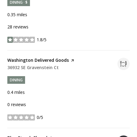
DINING · $
0.35
miles
28 reviews
1.8/5
stars
Visit the
Washington Delivered Goods
page on Yelp
Search
36932 SE Gravenstein Ct
on Google Maps
DINING
0.4
miles
0 reviews
0/5
stars