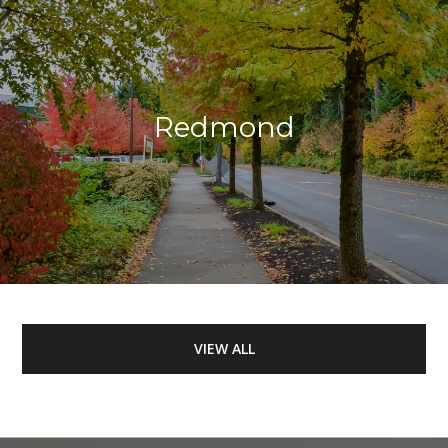
Redmond
VIEW ALL