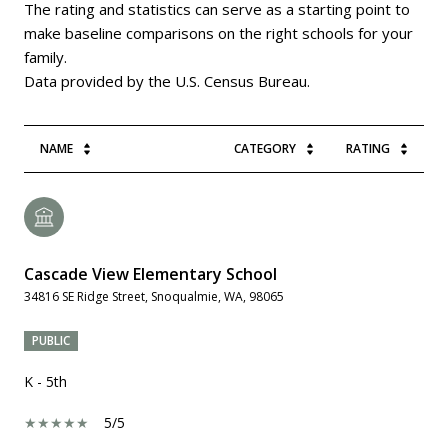
The rating and statistics can serve as a starting point to
make baseline comparisons on the right schools for your
family.
NAME
CATEGORY
RATING
Cascade View Elementary School
34816 SE Ridge Street, Snoqualmie, WA, 98065
PUBLIC
K - 5th
5/5