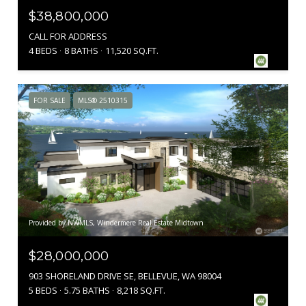
$38,800,000
CALL FOR ADDRESS
4 BEDS
8 BATHS
11,520 SQ.FT.
FOR SALE
MLS® 2510315
Provided by NWMLS, Windermere Real Estate Midtown
$28,000,000
903 SHORELAND DRIVE SE, BELLEVUE, WA 98004
5 BEDS
5.75 BATHS
8,218 SQ.FT.