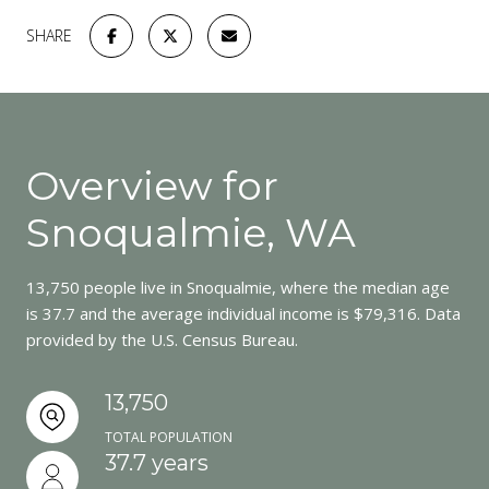
SHARE
Overview for
Snoqualmie, WA
13,750 people live in Snoqualmie, where the median age
is 37.7 and the average individual income is $79,316. Data
provided by the U.S. Census Bureau.
13,750
TOTAL POPULATION
37.7 years