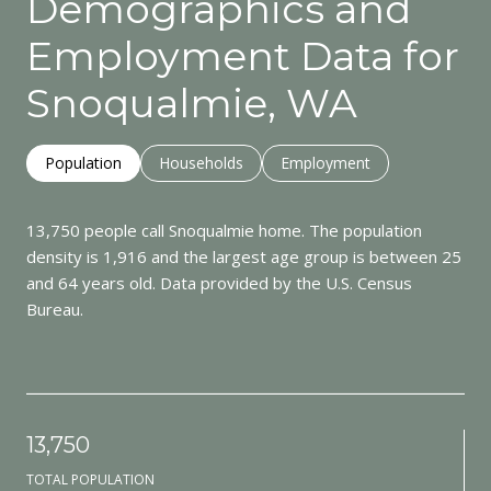
Demographics and
Employment Data for
Snoqualmie, WA
Population
Households
Employment
13,750 people call Snoqualmie home. The population
density is 1,916 and the largest age group is
between 25
and 64 years old.
Data provided by the U.S. Census
Bureau.
13,750
TOTAL POPULATION