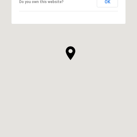
OK
Do you own this website?