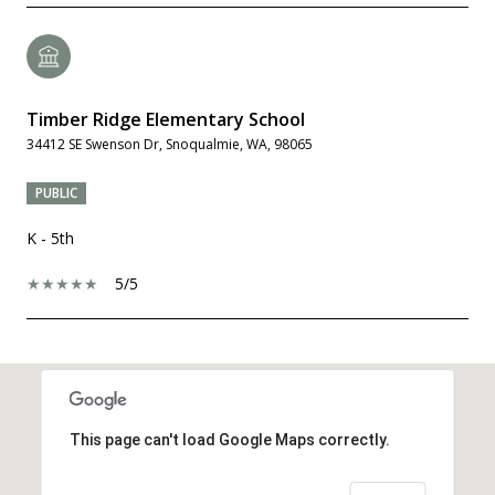
Timber Ridge Elementary School
34412 SE Swenson Dr, Snoqualmie, WA, 98065
PUBLIC
K - 5th
5/5
SHOW MORE
This page can't load Google Maps correctly.