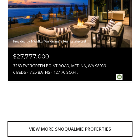
Provided by NWMLS, Windermere Real Estate/East
$27,777,000
3263 EVERGREEN POINT ROAD, MEDINA, WA 98039
6 BEDS
7.25 BATHS
12,170 SQ.FT.
VIEW MORE SNOQUALMIE PROPERTIES