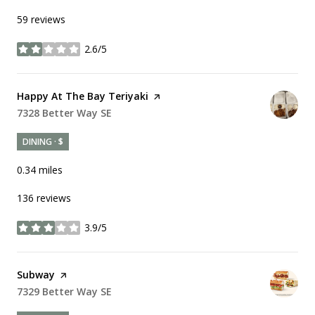
59 reviews
2.6/5
stars
Visit the
Happy At The Bay Teriyaki
page on Yelp
Search
7328 Better Way SE
on Google Maps
DINING · $
0.34
miles
136 reviews
3.9/5
stars
Visit the
Subway
page on Yelp
Search
7329 Better Way SE
on Google Maps