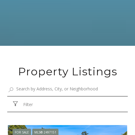
Property Listings
Filter
FOR SALE
MLS® 2497151