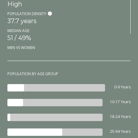
High
POPULATION DENSITY
37.7 years
MEDIAN AGE
51 / 49%
MEN VS WOMEN
POPULATION BY AGE GROUP
0-9 Years
10-17 Years
18-24 Years
25-64 Years