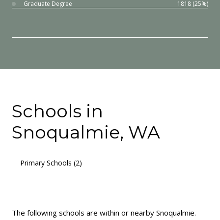
Graduate Degree
1818 (25%)
Schools in
Snoqualmie, WA
Primary Schools (
2
)
Middle Schools (
1
)
High Schools (
2
)
Mixed Schools (
2
)
The following schools are within or nearby Snoqualmie.