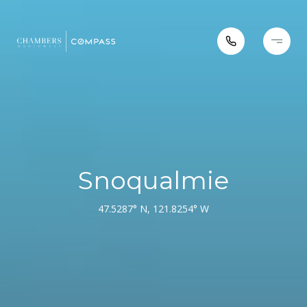
Snoqualmie
47.5287° N, 121.8254° W