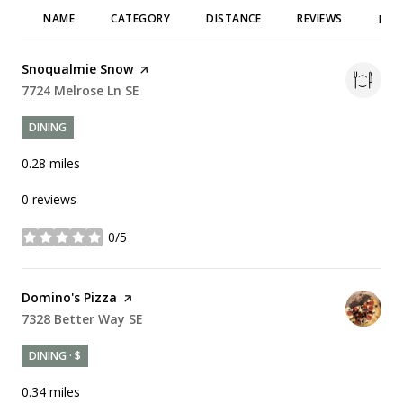
NAME
CATEGORY
DISTANCE
REVIEWS
RAT
Visit the
Snoqualmie Snow
page on Yelp
Search
7724 Melrose Ln SE
on Google Maps
DINING
0.28
miles
0 reviews
0/5
stars
Visit the
Domino's Pizza
page on Yelp
Search
7328 Better Way SE
on Google Maps
DINING · $
0.34
miles