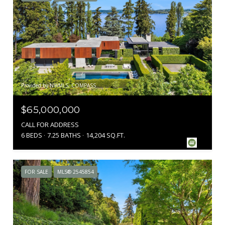
Provided by NWMLS, COMPASS
$65,000,000
CALL FOR ADDRESS
6 BEDS
7.25 BATHS
14,204 SQ.FT.
FOR SALE
MLS® 2545854