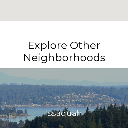
Explore Other
Neighborhoods
Issaquah