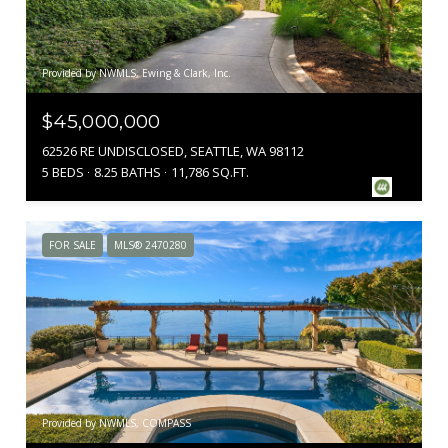
Provided by NWMLS, Ewing & Clark, Inc.
$45,000,000
62526 RE UNDISCLOSED, SEATTLE, WA 98112
5 BEDS
8.25 BATHS
11,786 SQ.FT.
FOR SALE
MLS® 2470280
Provided by NWMLS, COMPASS