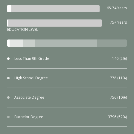
65-74 Years
75+ Years
EDUCATION LEVEL
Less Than 9th Grade
140 (2%)
High School Degree
778 (11%)
Associate Degree
756 (10%)
Bachelor Degree
3796 (52%)