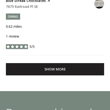
Visit the
Blue Streak Chocolates
page on Yelp
Search
7675 Railroad Pl SE
on Google Maps
DINING
0.62
miles
1 review
5/5
stars
SHOW MORE