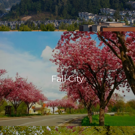
Fall City