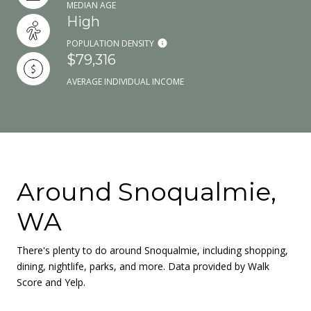
MEDIAN AGE
High
POPULATION DENSITY
$79,316
AVERAGE INDIVIDUAL INCOME
Around Snoqualmie,
WA
There's plenty to do around Snoqualmie, including shopping,
dining, nightlife, parks, and more. Data provided by Walk
Score and Yelp.