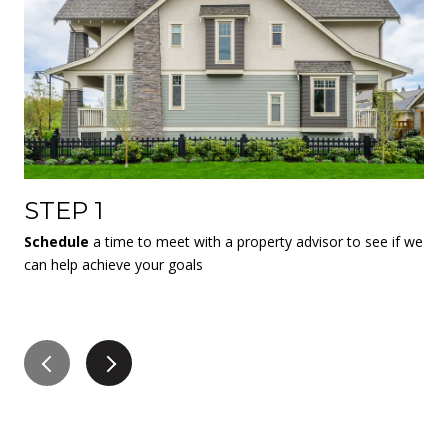
STEP 1
S
Schedule
a time to meet with a property advisor to see if we
If 
can help achieve your goals
co