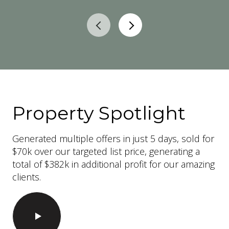
Property Spotlight
Generated multiple offers in just 5 days, sold for
$70k over our targeted list price, generating a
total of $382k in additional profit for our amazing
clients.