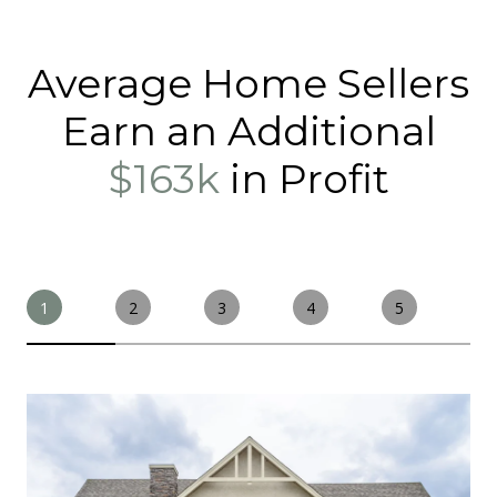
Average Home Sellers
Earn an Additional
$163k
in Profit
1
2
3
4
5