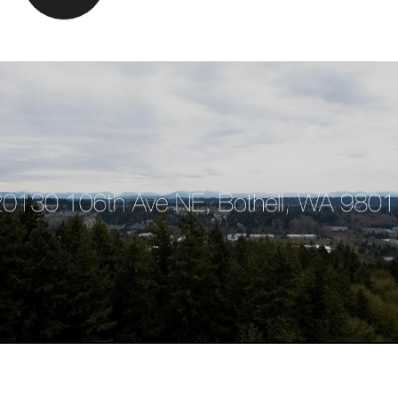
VIEW MORE PROPERTIES