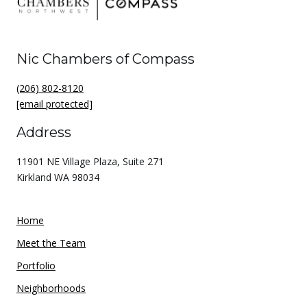
Nic Chambers of Compass
(206) 802-8120
[email protected]
Address
11901 NE Village Plaza, Suite 271
Kirkland WA 98034
Home
Meet the Team
Portfolio
Neighborhoods