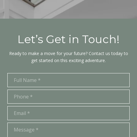
Let’s Get in Touch!
Ready to make a move for your future? Contact us today to
get started on this exciting adventure.
Full Name
Phone
Email
Message