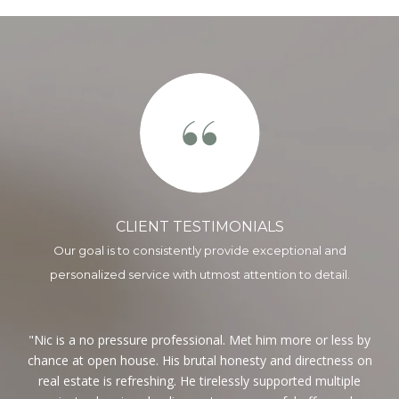
CLIENT TESTIMONIALS
ng
Nic is a no pressure professional. Met him more or less by
I
hing
chance at open house. His brutal honesty and directness on
wo
t
real estate is refreshing. He tirelessly supported multiple
mon