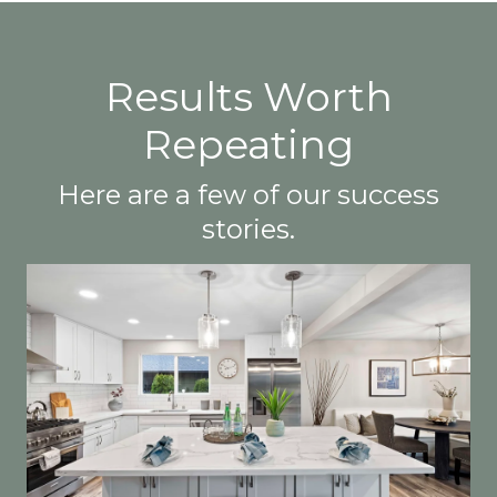
Results Worth
Repeating
Here are a few of our success
stories.