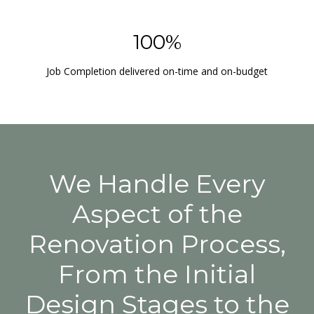
100%
Job Completion delivered on-time and on-budget
We Handle Every
Aspect of the
Renovation Process,
From the Initial
Design Stages to the