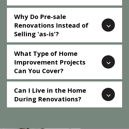
Why Do Pre-sale
Renovations Instead of
Selling 'as-is'?
What Type of Home
Improvement Projects
Can You Cover?
Can I Live in the Home
During Renovations?