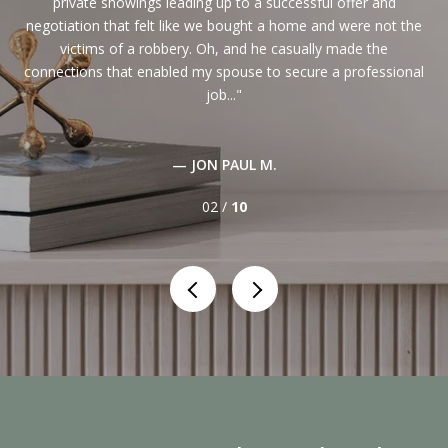
rted
private showings leading up to a successful offer and
i
ess
negotiation that felt like we bought a home and were not the
victims of a robbery. Oh, and he casually made the
t
d
connections that enabled my spouse to secure a professional
t
job...
— JON PAUL M.
02 /
10