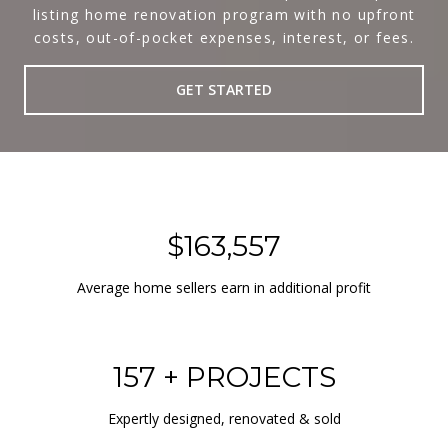
listing home renovation program with no upfront
costs, out-of-pocket expenses, interest, or fees.
GET STARTED
$163,557
Average home sellers earn in additional profit
157 + PROJECTS
Expertly designed, renovated & sold