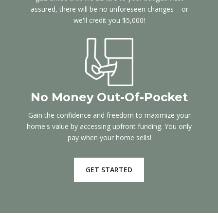
assured, there will be no unforeseen changes – or
we'll credit you $5,000!
No Money Out-Of-Pocket
Gain the confidence and freedom to maximize your
home's value by accessing upfront funding. You only
pay when your home sells!
GET STARTED