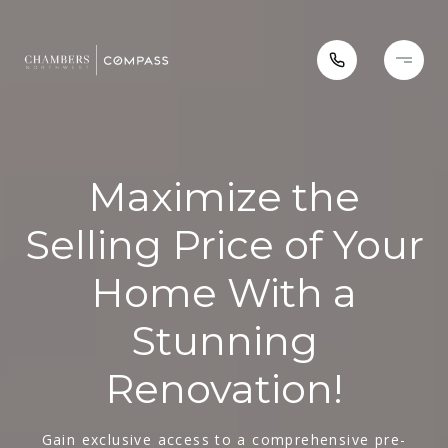
Maximize the
Selling Price of Your
Home With a
Stunning
Renovation!
Gain exclusive access to a comprehensive pre-