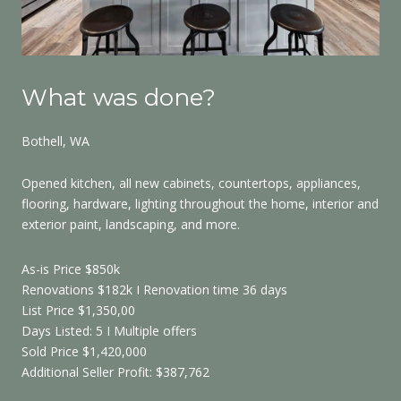
What was done?
W
Bothell, WA
Re
Opened kitchen, all new cabinets, countertops, appliances,
All
flooring, hardware, lighting throughout the home, interior and
har
exterior paint, landscaping, and more.
cei
As-
As-is Price $850k
Ren
Renovations $182k I Renovation time 36 days
Lis
List Price $1,350,00
Day
Days Listed: 5 I Multiple offers
Sol
Sold Price $1,420,000
Add
Additional Seller Profit: $387,762