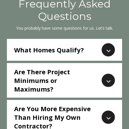
Frequently Asked
Questions
You probably have some questions for us. Let’s talk.
What Homes Qualify?
Are There Project
Minimums or
Maximums?
Are You More Expensive
Than Hiring My Own
Contractor?