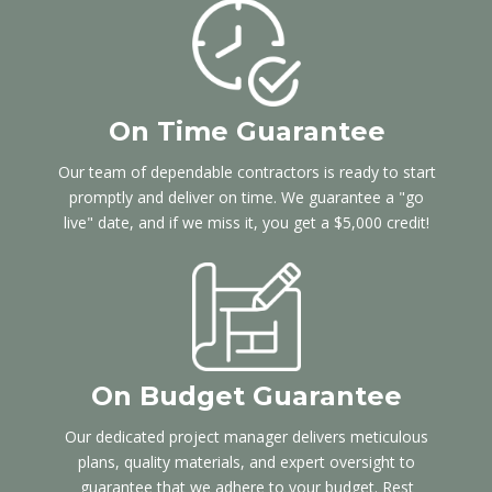
On Time Guarantee
Our team of dependable contractors is ready to start
promptly and deliver on time. We guarantee a "go
live" date, and if we miss it, you get a $5,000 credit!
On Budget Guarantee
Our dedicated project manager delivers meticulous
plans, quality materials, and expert oversight to
guarantee that we adhere to your budget. Rest