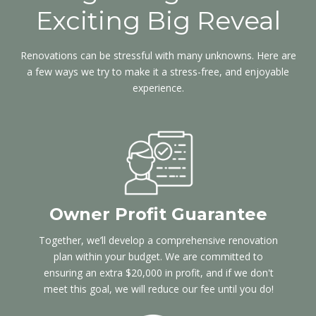
Exciting Big Reveal
Renovations can be stressful with many unknowns. Here are
a few ways we try to make it a stress-free, and enjoyable
experience.
Owner Profit Guarantee
Together, we’ll develop a comprehensive renovation
plan within your budget. We are committed to
ensuring an extra $20,000 in profit, and if we don't
meet this goal, we will reduce our fee until you do!