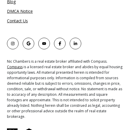
Blog
DMCA Notice
Contact Us
Nic Chambers is a real estate broker affiliated with Compass.
Compass
is a licensed real estate broker and abides by equal housing
opportunity laws. All material presented herein is intended for
informational purposes only. Information is compiled from sources
deemed reliable but is subject to errors, omissions, changes in price,
condition, sale, or withdrawal without notice. No statement is made as
to accuracy of any description. All measurements and square
footages are approximate. This is not intended to solicit property
already listed. Nothing herein shall be construed as legal, accounting
or other professional advice outside the realm of real estate
brokerage.