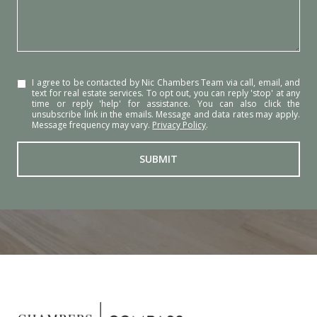
I agree to be contacted by Nic Chambers Team via call, email, and
text for real estate services. To opt out, you can reply 'stop' at any
time or reply 'help' for assistance. You can also click the
unsubscribe link in the emails. Message and data rates may apply.
Message frequency may vary.
Privacy Policy
.
SUBMIT