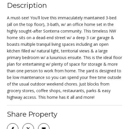
Description
A must-see! You'll love this immaculately maintained 3-bed
(all on the top floor), 3-bath, w/ an office home set in the
highly sought-after Sonterra community. This timeless NW
home sits on a dead-end street w/ a deep 3 car garage &
boasts multiple tranquil living spaces including an open
kitchen filled w/ natural light, territorial views & a large
primary bedroom w/ a luxurious ensuite. This is the ideal floor
plan for entertaining w/ plenty of space for storage & more
than one person to work from home. The yard is designed to
be low maintenance so you can spend your free time outside
of the usual outdoor weekend chores. Just blocks from
grocery stores, coffee shops, restaurants, parks & easy
highway access. This home has it all and more!
Share Property