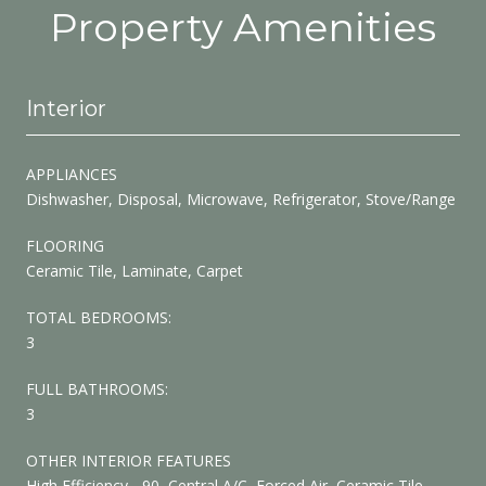
Property Amenities
Interior
APPLIANCES
Dishwasher, Disposal, Microwave, Refrigerator, Stove/Range
FLOORING
Ceramic Tile, Laminate, Carpet
TOTAL BEDROOMS:
3
FULL BATHROOMS:
3
OTHER INTERIOR FEATURES
High Efficiency - 90, Central A/C, Forced Air, Ceramic Tile,