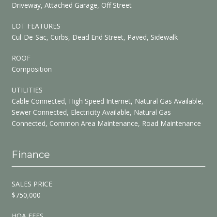
Driveway, Attached Garage, Off Street
LOT FEATURES
Cul-De-Sac, Curbs, Dead End Street, Paved, Sidewalk
ROOF
Composition
UTILITIES
Cable Connected, High Speed Internet, Natural Gas Available,
Sewer Connected, Electricity Available, Natural Gas
Connected, Common Area Maintenance, Road Maintenance
Finance
SALES PRICE
$750,000
HOA FEES