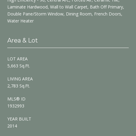
Laminate Hardwood, Wall to Wall Carpet, Bath Off Primary,
Double Pane/Storm Window, Dining Room, French Doors,
Water Heater
Area & Lot
LOT AREA
5,663 Sq.Ft.
LIVING AREA
2,783 Sq.Ft.
MLS® ID
1932993
YEAR BUILT
2014