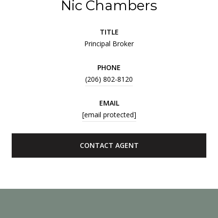
Nic Chambers
TITLE
Principal Broker
PHONE
(206) 802-8120
EMAIL
[email protected]
CONTACT AGENT