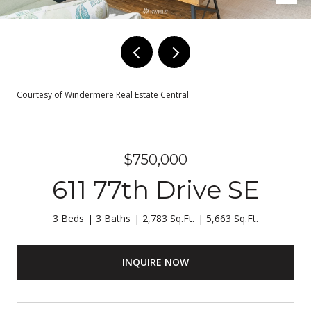
Courtesy of Windermere Real Estate Central
$750,000
611 77th Drive SE
3 Beds
3 Baths
2,783 Sq.Ft.
5,663 Sq.Ft.
INQUIRE NOW