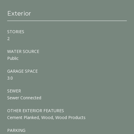
Exterior
STORIES
2
WATER SOURCE
Public
GARAGE SPACE
3.0
SEWER
Sewer Connected
OTHER EXTERIOR FEATURES
Cement Planked, Wood, Wood Products
PARKING