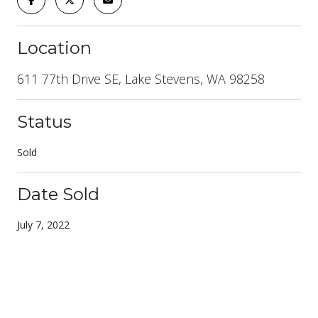
Location
611 77th Drive SE, Lake Stevens, WA 98258
Status
Sold
Date Sold
July 7, 2022