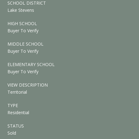
SCHOOL DISTRICT
Lake Stevens
HIGH SCHOOL
Buyer To Verify
MIDDLE SCHOOL
Buyer To Verify
ELEMENTARY SCHOOL
Buyer To Verify
VIEW DESCRIPTION
Territorial
TYPE
Residential
STATUS
Sold