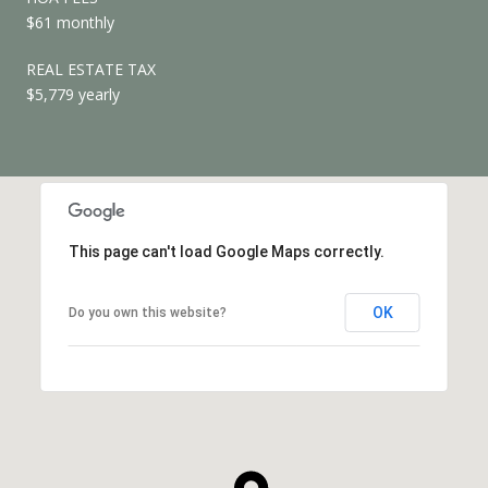
$61 monthly
REAL ESTATE TAX
$5,779 yearly
This page can't load Google Maps correctly.
OK
Do you own this website?