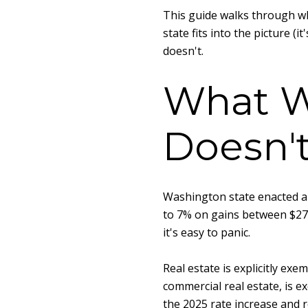
This guide walks through wh
state fits into the picture (
doesn't.
What W
Doesn'
Washington state enacted a c
to 7% on gains between $278,
it's easy to panic.
Real estate is explicitly ex
commercial real estate, is e
the 2025 rate increase and r