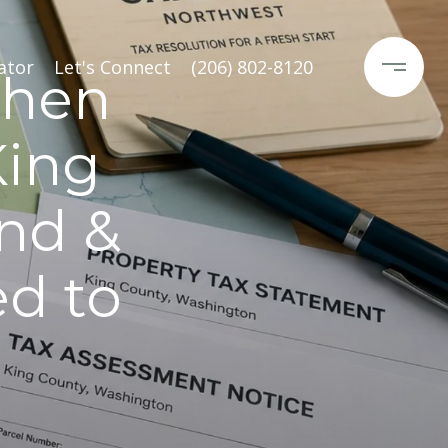
ator
Let's Connect
(206) 802-8120
When
King
and &
ed to