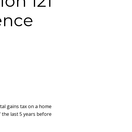
ion 121
ence
ital gains tax on a home
f the last 5 years before