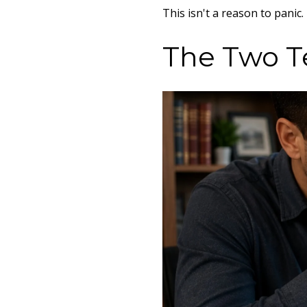
This isn't a reason to panic
The Two T