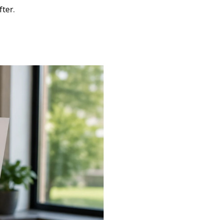
fter.