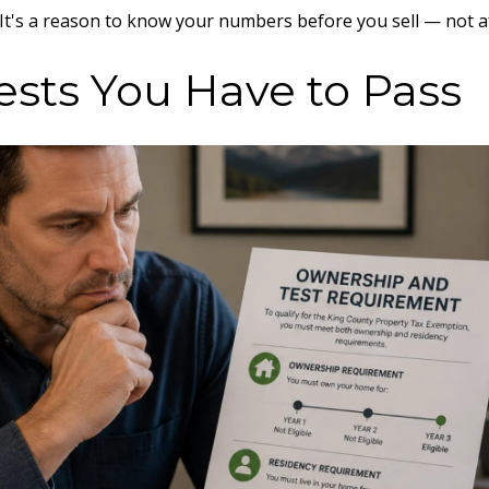
. It's a reason to know your numbers before you sell — not a
ests You Have to Pass